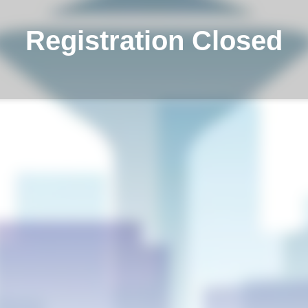
Registration Closed